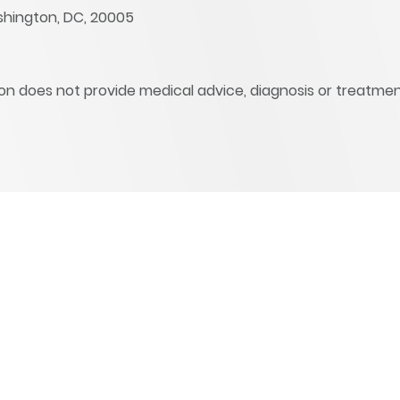
shington, DC, 20005
ation does not provide medical advice, diagnosis or treatmen