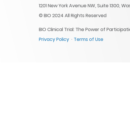
1201 New York Avenue NW, Suite 1300, Wa
© BIO 2024 All Rights Reserved
BIO Clinical Trial: The Power of Particip
Privacy Policy
Terms of Use