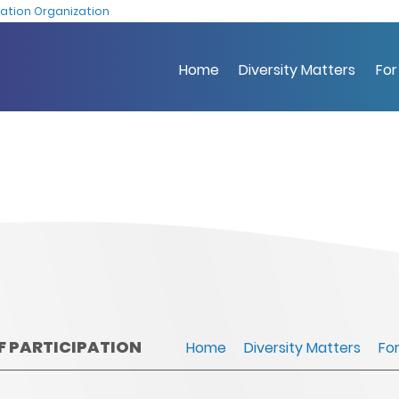
Skip
ation Organization
to
main
Home
Diversity Matters
For
content
OF PARTICIPATION
Home
Diversity Matters
Fo