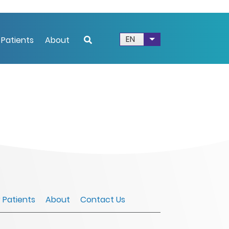
EN
 Patients
About
List additional acti
r Patients
About
Contact Us