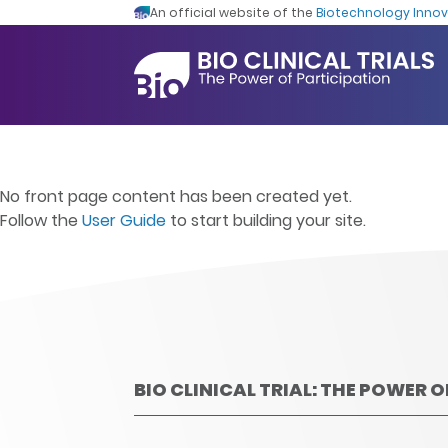
An official website of the
Biotechnology Innov
No front page content has been created yet.
Follow the
User Guide
to start building your site.
BIO CLINICAL TRIAL: THE POWER 