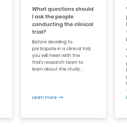
What questions should
I ask the people
conducting the clinical
trial?
Before deciding to
participate in a clinical trial,
e
you will meet with the
trial's research team to
learn about the study...
Learn more