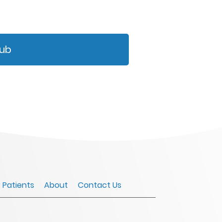
Hub
r Patients
About
Contact Us