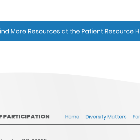
Find More Resources at the Patient Resource 
OF PARTICIPATION
Home
Diversity Matters
Fo