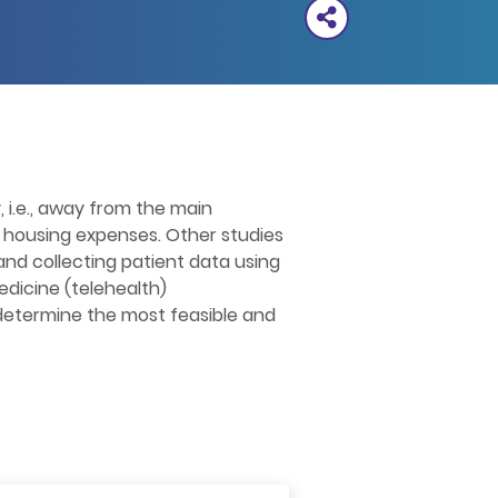
y, i.e., away from the main
nd housing expenses. Other studies
nd collecting patient data using
edicine (telehealth)
l determine the most feasible and