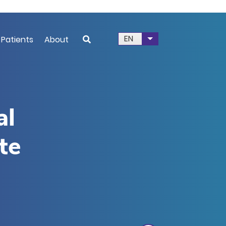
EN
 Patients
About
List additional acti
al
ite