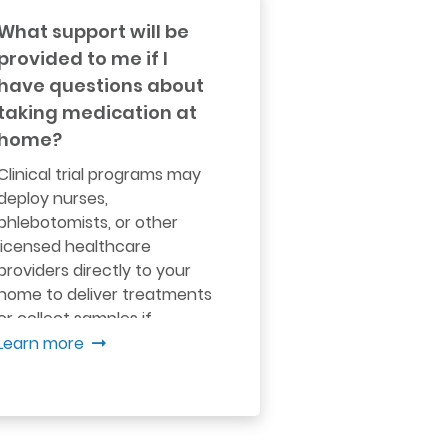
What support will be
provided to me if I
have questions about
taking medication at
home?
Clinical trial programs may
deploy nurses,
phlebotomists, or other
licensed healthcare
providers directly to your
home to deliver treatments
or collect samples if
necessary...
Learn more