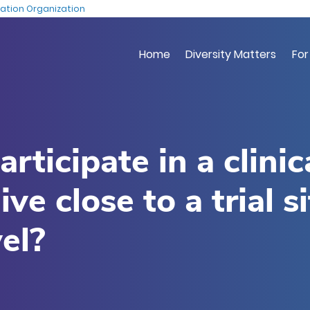
Skip
ation Organization
to
main
Home
Diversity Matters
For
content
rticipate in a clinic
 live close to a trial s
el?