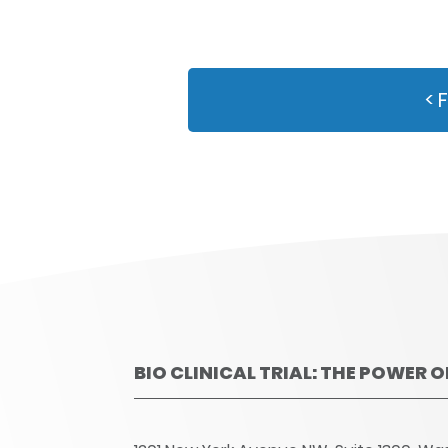
< 
BIO CLINICAL TRIAL: THE POWER 