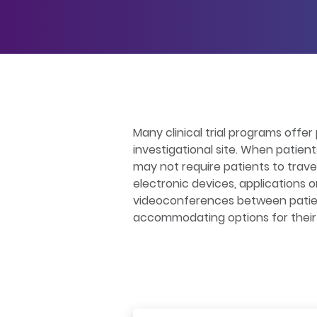
Many clinical trial programs offer 
investigational site. When patien
may not require patients to trav
electronic devices, applications 
videoconferences between patients
accommodating options for their s