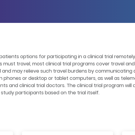
patients options for participating in a clinical trial remotel
ts must travel, most clinical trial programs cover travel a
el and may relieve such travel burdens by communicating a
on phones or desktop or tablet computers, as well as telem
 and clinical trial doctors. The clinical trial program wil
tudy participants based on the trial itself.