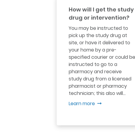
How will I get the study
drug or intervention?
You may be instructed to
pick up the study drug at
site, or have it delivered to
your home by a pre-
specified courier or could b
instructed to go to a
pharmacy and receive
study drug from a licensed
pharmacist or pharmacy
technician; this also will…
Learn more